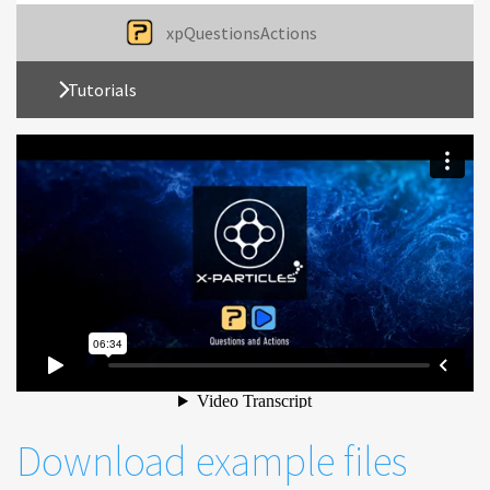
xpQuestionsActions
Tutorials
Download example files