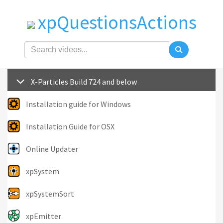
xpQuestionsActions
X-Particles Build 724 and below
Installation guide for Windows
Installation Guide for OSX
Online Updater
xpSystem
xpSystemSort
xpEmitter