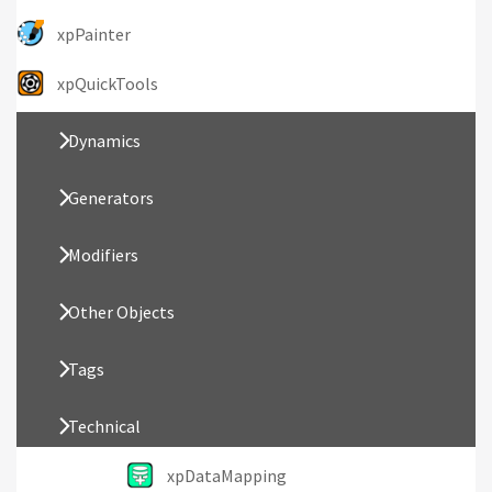
xpPainter
xpQuickTools
Dynamics
Generators
Modifiers
Other Objects
Tags
Technical
xpDataMapping