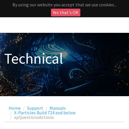
By using our website you accept that we use cookies...
Yes that's OK
Technical
Home
Support
Manuals
X-Particles Build 724 and below
xpQuestionsActions