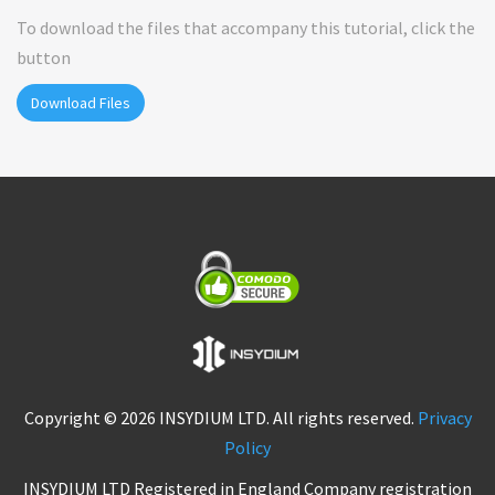
To download the files that accompany this tutorial, click the
button
Download Files
Copyright © 2026 INSYDIUM LTD. All rights reserved.
Privacy
Policy
INSYDIUM LTD Registered in England Company registration