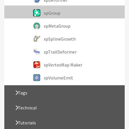
xpDeformer
xpGroup
xpMetaGroup
xpSplineGrowth
xpTrailDeformer
xpVertexMap Maker
xpVolumeEmit
Tags
Technical
Tutorials