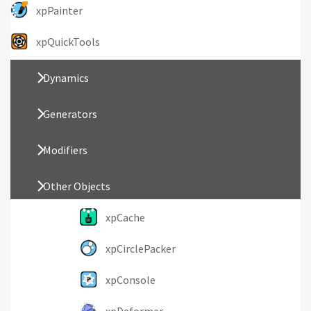
xpPainter
xpQuickTools
Dynamics
Generators
Modifiers
Other Objects
xpCache
xpCirclePacker
xpConsole