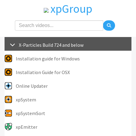
xpGroup
X-Particles Build 724 and below
Installation guide for Windows
Installation Guide for OSX
Online Updater
xpSystem
xpSystemSort
xpEmitter