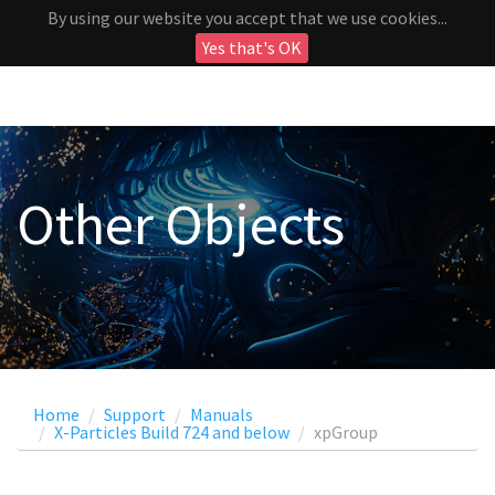
By using our website you accept that we use cookies...
Yes that's OK
Other Objects
Home
Support
Manuals
X-Particles Build 724 and below
xpGroup