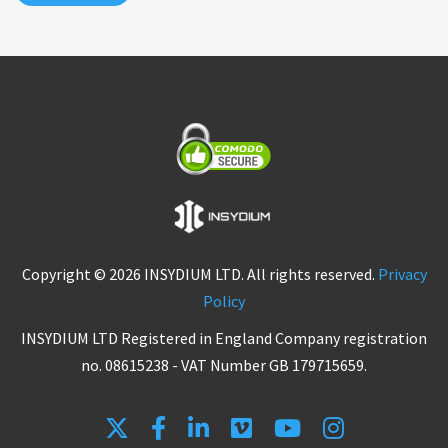
Copyright © 2026 INSYDIUM LTD. All rights reserved.
Privacy
Policy
INSYDIUM LTD Registered in England Company registration
no. 08615238 - VAT Number GB 179715659.