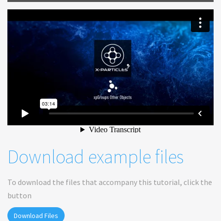
Download example files
To download the files that accompany this tutorial, click the
button
Download Files