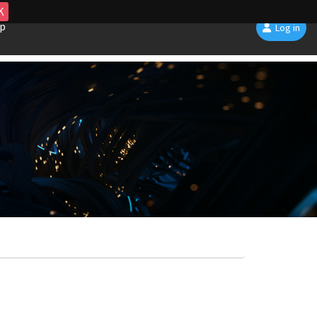
K
p
Log in