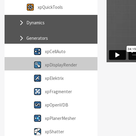
xpQuickTools
Dynamics
Generators
xpCellAuto
xpDisplayRender
xpElektrix
xpFragmenter
xpOpenVDB
xpPlanerMesher
xpShatter