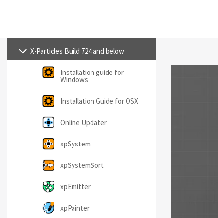
X-Particles Build 724 and below
Installation guide for
Windows
Installation Guide for OSX
Online Updater
xpSystem
xpSystemSort
xpEmitter
xpPainter