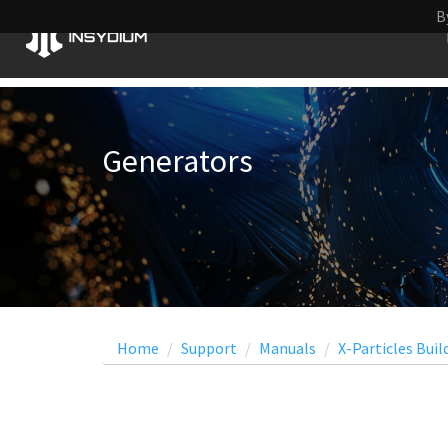
B
Generators
Home
Support
Manuals
X-Particles Buil