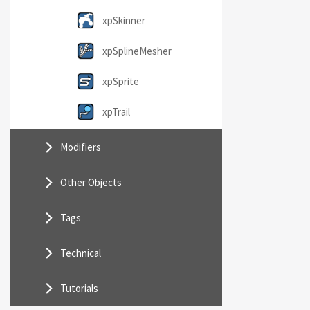
xpSkinner
xpSplineMesher
xpSprite
xpTrail
Modifiers
Other Objects
Tags
Technical
Tutorials