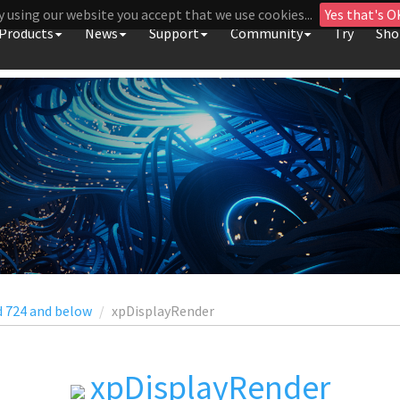
y using our website you accept that we use cookies...
Yes that's O
Products
News
Support
Community
Try
Sho
d 724 and below
xpDisplayRender
xpDisplayRender