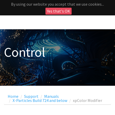
By using our website you accept that we use cookies...
Yes that's OK
Control
Home
Support
Manuals
X-Particles Build 724 and below
xpColor Modifier