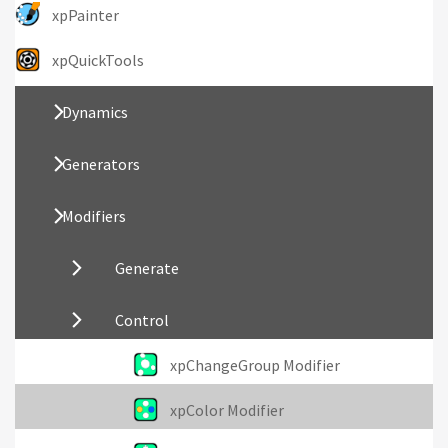
xpPainter
xpQuickTools
Dynamics
Generators
Modifiers
Generate
Control
xpChangeGroup Modifier
xpColor Modifier