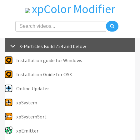
xpColor Modifier
X-Particles Build 724 and below
Installation guide for Windows
Installation Guide for OSX
Online Updater
xpSystem
xpSystemSort
xpEmitter