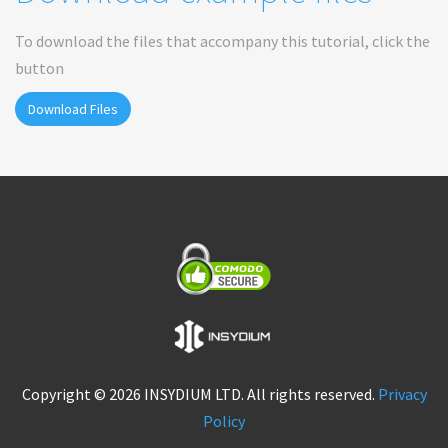
To download the files that accompany this tutorial, click the
button
Download Files
Copyright © 2026 INSYDIUM LTD. All rights reserved.
Privacy
Policy