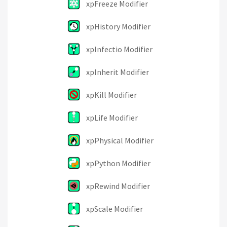
xpFreeze Modifier
xpHistory Modifier
xpInfectio Modifier
xpInherit Modifier
xpKill Modifier
xpLife Modifier
xpPhysical Modifier
xpPython Modifier
xpRewind Modifier
xpScale Modifier