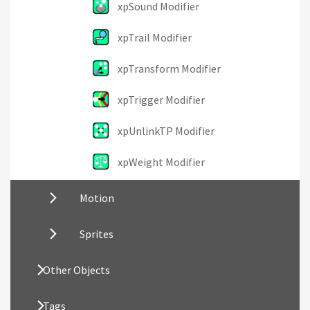
xpSound Modifier
xpTrail Modifier
xpTransform Modifier
xpTrigger Modifier
xpUnlinkTP Modifier
xpWeight Modifier
Motion
Sprites
Other Objects
Tags