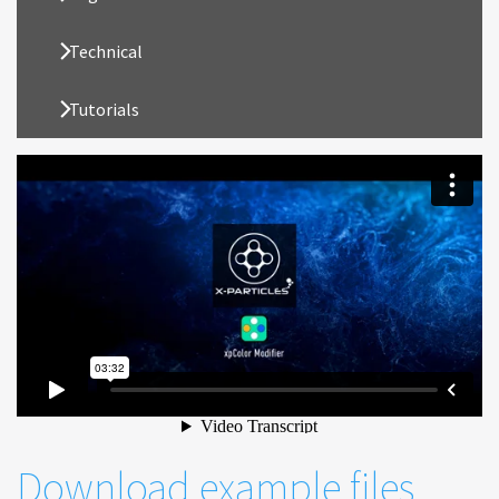
Technical
Tutorials
Download example files