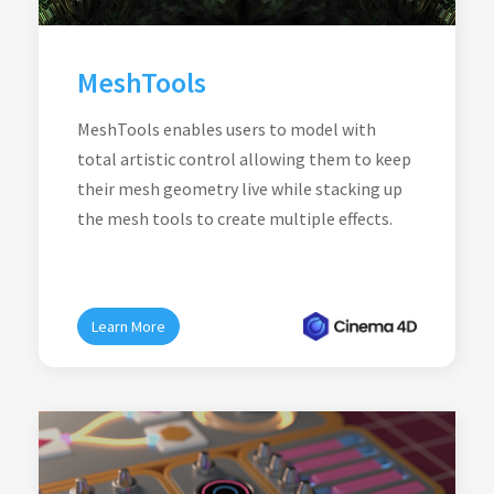
MeshTools
MeshTools enables users to model with
total artistic control allowing them to keep
their mesh geometry live while stacking up
the mesh tools to create multiple effects.
Learn More