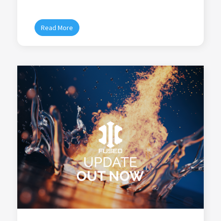
Read More