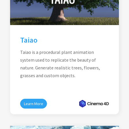
Taiao
Taiao is a procedural plant animation
system used to replicate the beauty of
nature. Generate realistic trees, flowers,
grasses and custom objects.
Learn More