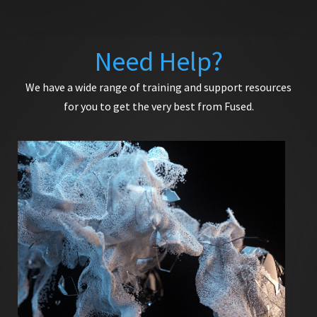
Need Help?
We have a wide range of training and support resources
for you to get the very best from Fused.