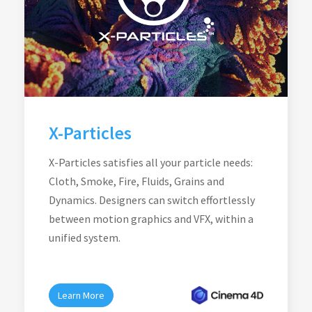
X-Particles
X-Particles satisfies all your particle needs:
Cloth, Smoke, Fire, Fluids, Grains and
Dynamics. Designers can switch effortlessly
between motion graphics and VFX, within a
unified system.
Learn More