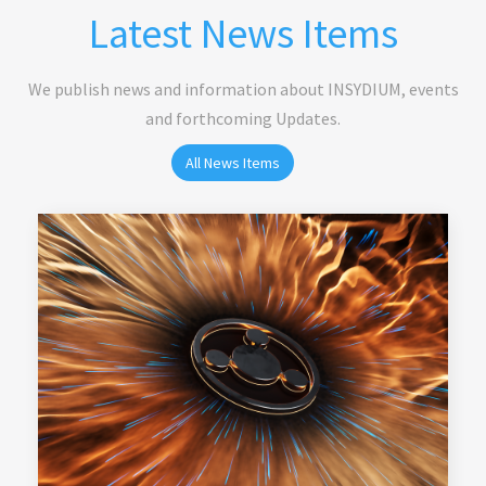
Latest News Items
We publish news and information about INSYDIUM, events
and forthcoming Updates.
All News Items