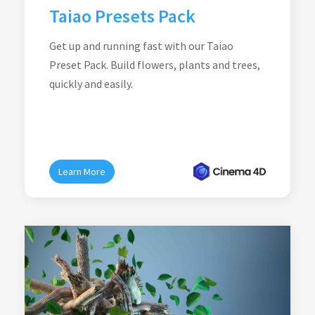
Taiao Presets Pack
Get up and running fast with our Taiao
Preset Pack. Build flowers, plants and trees,
quickly and easily.
Learn More