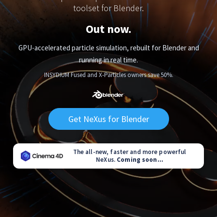
toolset for Blender.
Out now.
GPU-accelerated particle simulation, rebuilt for Blender and
running in real time.
INSYDIUM Fused and X-Particles owners save 50%.
Get NeXus for Blender
The all-new, faster and more powerful
NeXus.
Coming soon...