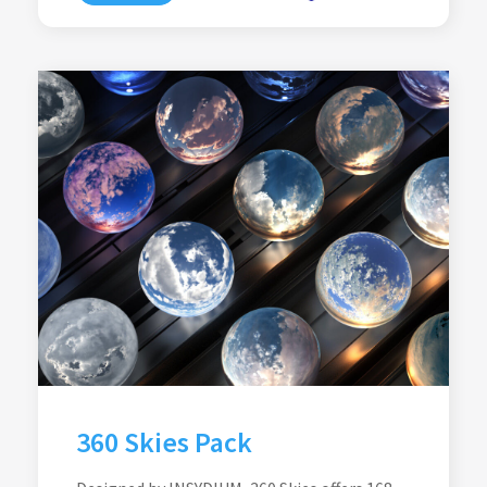
360 Skies Pack