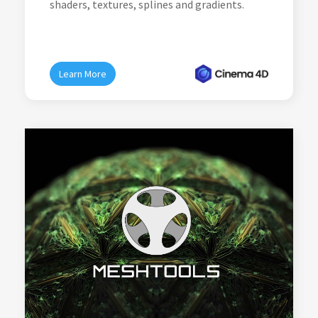
shaders, textures, splines and gradients.
Learn More