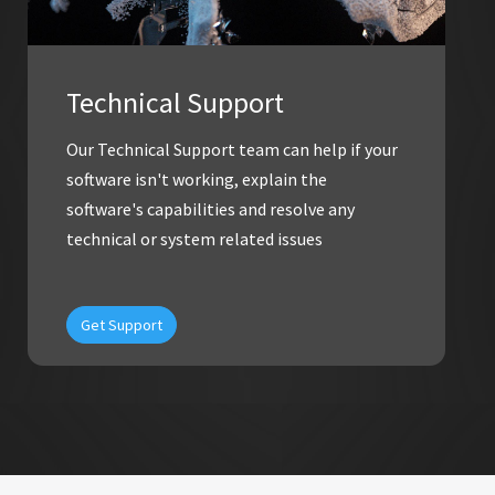
Technical Support
Our Technical Support team can help if your
software isn't working, explain the
software's capabilities and resolve any
technical or system related issues
Get Support