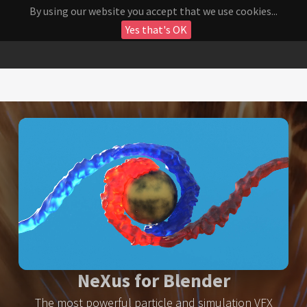
By using our website you accept that we use cookies...
Yes that's OK
NeXus for Blender
The most powerful particle and simulation VFX