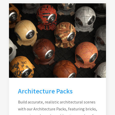
Architecture Packs
Build accurate, realistic architectural scenes
with our Architecture Packs, featuring bricks,