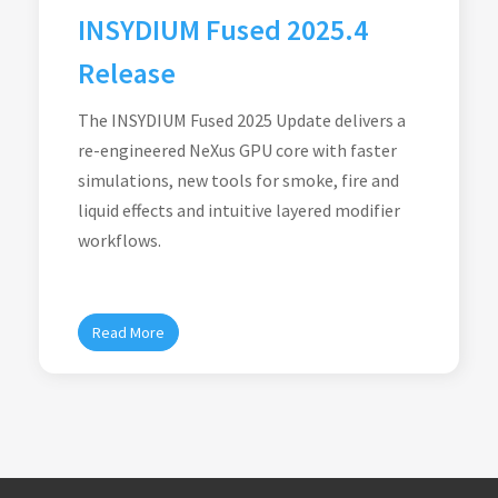
INSYDIUM Fused 2025.4
Release
The INSYDIUM Fused 2025 Update delivers a
re-engineered NeXus GPU core with faster
simulations, new tools for smoke, fire and
liquid effects and intuitive layered modifier
workflows.
Read More