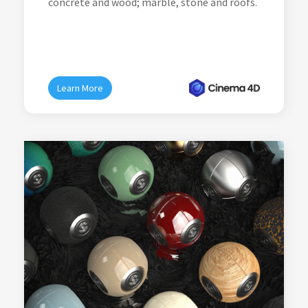
concrete and wood; marble, stone and roofs.
Learn More