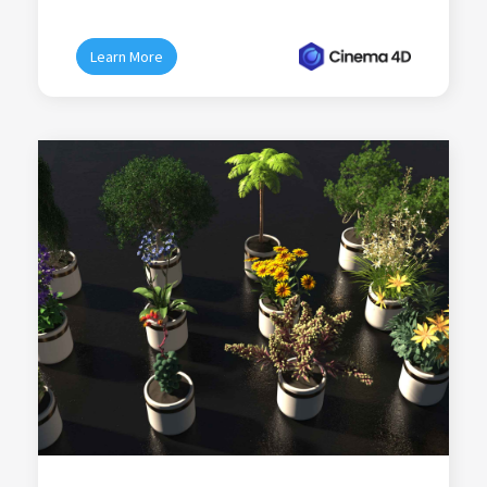
Learn More