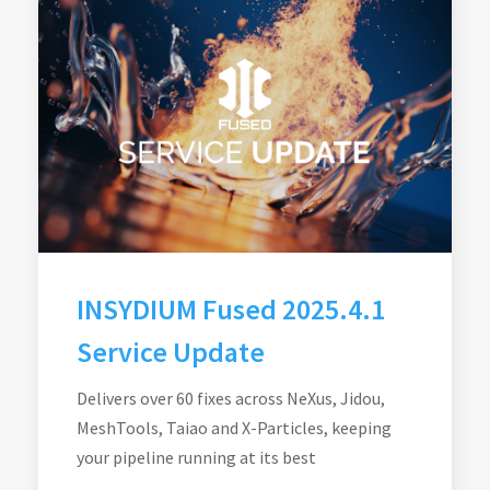
INSYDIUM Fused 2025.4.1
Service Update
Delivers over 60 fixes across NeXus, Jidou,
MeshTools, Taiao and X-Particles, keeping
your pipeline running at its best