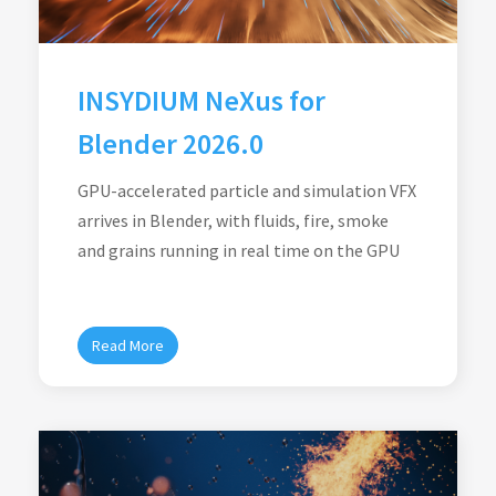
INSYDIUM NeXus for
Blender 2026.0
GPU-accelerated particle and simulation VFX
arrives in Blender, with fluids, fire, smoke
and grains running in real time on the GPU
Read More