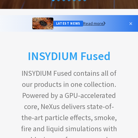
×
Read more
LATEST NEWS
INSYDIUM Fused
INSYDIUM Fused contains all of
our products in one collection.
Powered by a GPU-accelerated
core, NeXus delivers state-of-
the-art particle effects, smoke,
fire and liquid simulations with