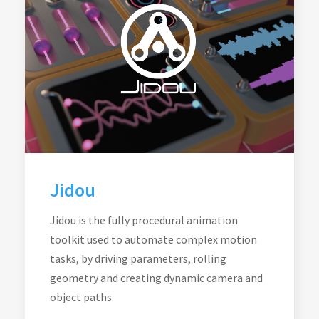
Jidou
Jidou is the fully procedural animation
toolkit used to automate complex motion
tasks, by driving parameters, rolling
geometry and creating dynamic camera and
object paths.