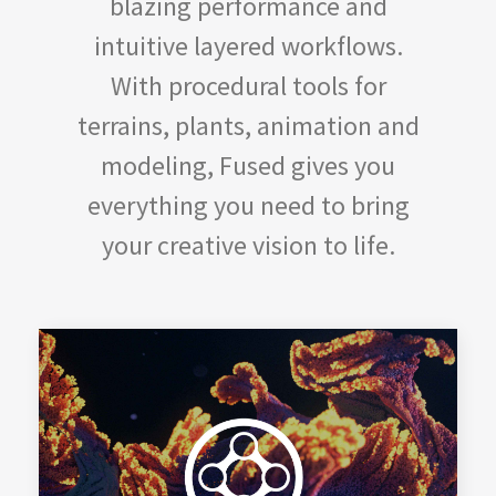
blazing performance and
intuitive layered workflows.
With procedural tools for
terrains, plants, animation and
modeling, Fused gives you
everything you need to bring
your creative vision to life.