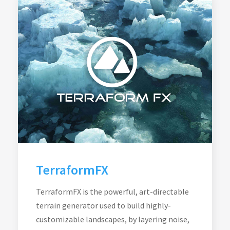
TerraformFX
TerraformFX is the powerful, art-directable
terrain generator used to build highly-
customizable landscapes, by layering noise,