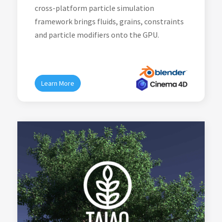
cross-platform particle simulation
framework brings fluids, grains, constraints
and particle modifiers onto the GPU.
Learn More