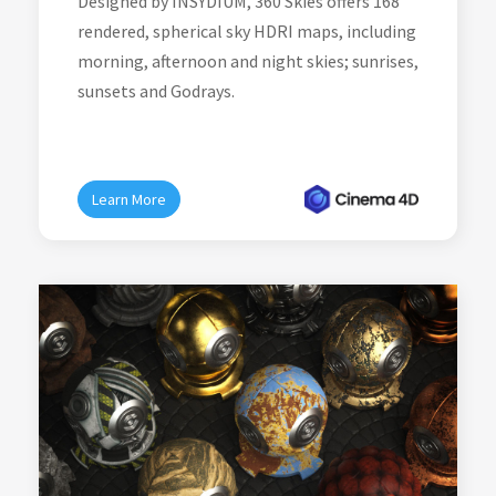
Designed by INSYDIUM, 360 Skies offers 168
rendered, spherical sky HDRI maps, including
morning, afternoon and night skies; sunrises,
sunsets and Godrays.
Learn More