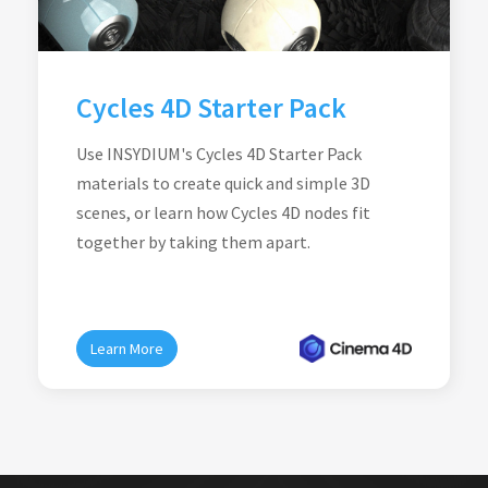
Cycles 4D Starter Pack
Use INSYDIUM's Cycles 4D Starter Pack
materials to create quick and simple 3D
scenes, or learn how Cycles 4D nodes fit
together by taking them apart.
Learn More