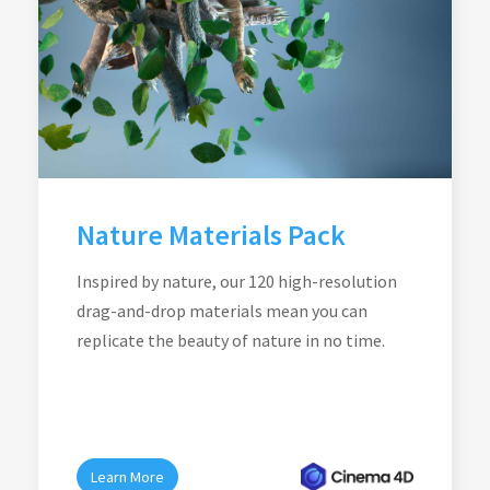
Nature Materials Pack
Inspired by nature, our 120 high-resolution
drag-and-drop materials mean you can
replicate the beauty of nature in no time.
Learn More