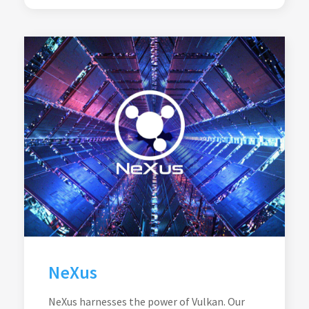
NeXus
NeXus harnesses the power of Vulkan. Our