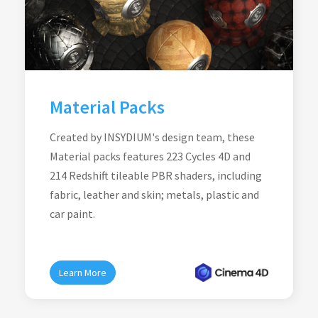
Material Packs
Created by INSYDIUM's design team, these
Material packs features 223 Cycles 4D and
214 Redshift tileable PBR shaders, including
fabric, leather and skin; metals, plastic and
car paint.
Learn More