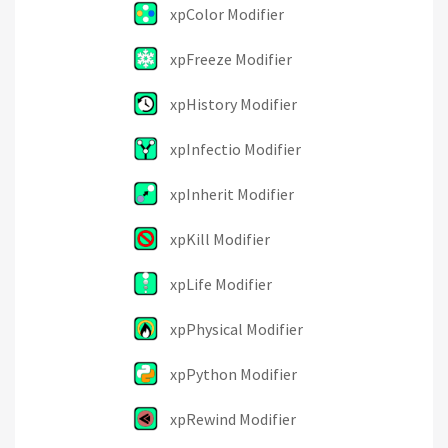
xpColor Modifier
xpFreeze Modifier
xpHistory Modifier
xpInfectio Modifier
xpInherit Modifier
xpKill Modifier
xpLife Modifier
xpPhysical Modifier
xpPython Modifier
xpRewind Modifier