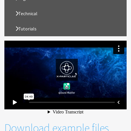
Technical
Tutorials
Download example files