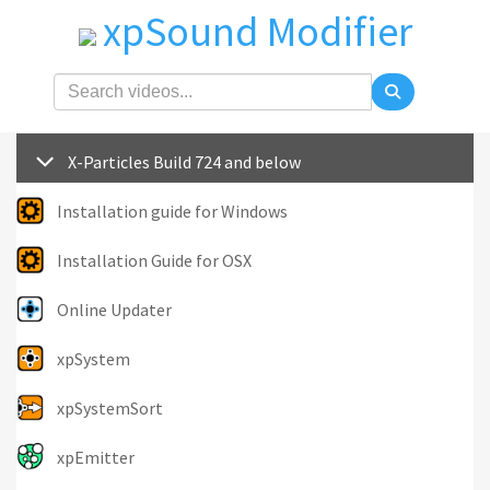
xpSound Modifier
X-Particles Build 724 and below
Installation guide for Windows
Installation Guide for OSX
Online Updater
xpSystem
xpSystemSort
xpEmitter