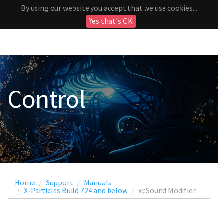
By using our website you accept that we use cookies...
Yes that's OK
Control
Home
Support
Manuals
X-Particles Build 724 and below
xpSound Modifier