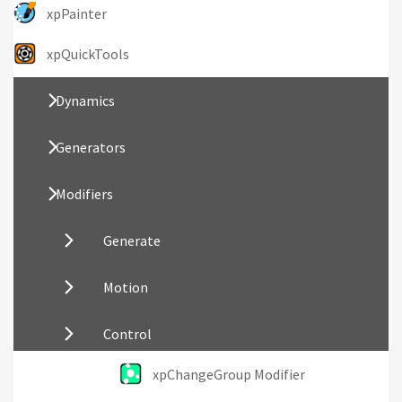
xpPainter
xpQuickTools
Dynamics
Generators
Modifiers
Generate
Motion
Control
xpChangeGroup Modifier