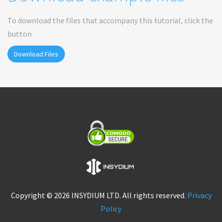
To download the files that accompany this tutorial, click the
button
Download Files
Copyright © 2026 INSYDIUM LTD. All rights reserved.
Privacy
Policy