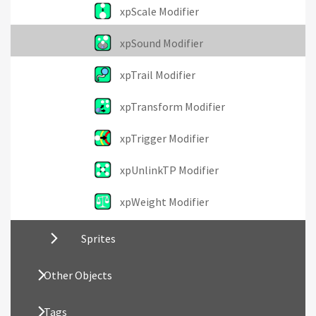
xpScale Modifier
xpSound Modifier
xpTrail Modifier
xpTransform Modifier
xpTrigger Modifier
xpUnlinkTP Modifier
xpWeight Modifier
Sprites
Other Objects
Tags