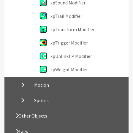
xpSound Modifier
xpTrail Modifier
xpTransform Modifier
xpTrigger Modifier
xpUnlinkTP Modifier
xpWeight Modifier
Motion
Sprites
Other Objects
Tags