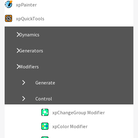
xpPainter
xpQuickTools
Dynamics
Generators
Modifiers
Generate
Control
xpChangeGroup Modifier
xpColor Modifier