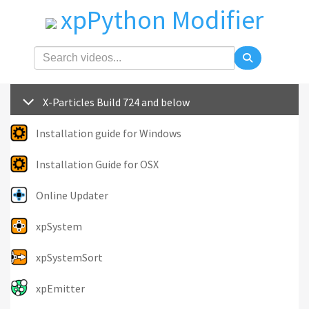
xpPython Modifier
X-Particles Build 724 and below
Installation guide for Windows
Installation Guide for OSX
Online Updater
xpSystem
xpSystemSort
xpEmitter