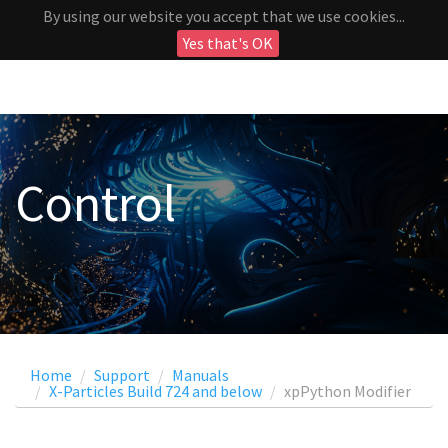
By using our website you accept that we use cookies...
Yes that's OK
Control
Home
Support
Manuals
X-Particles Build 724 and below
xpPython Modifier