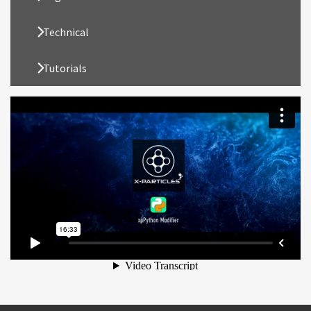
Technical
Tutorials