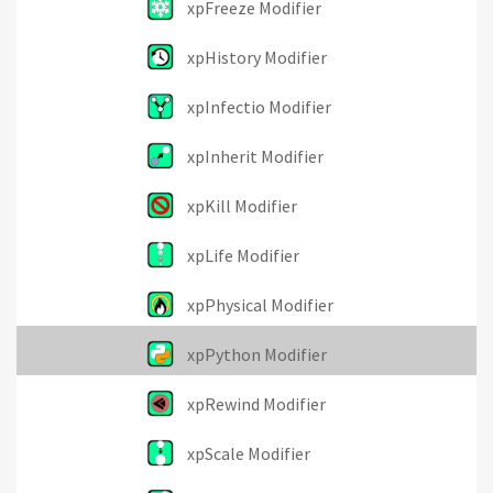
xpFreeze Modifier
xpHistory Modifier
xpInfectio Modifier
xpInherit Modifier
xpKill Modifier
xpLife Modifier
xpPhysical Modifier
xpPython Modifier
xpRewind Modifier
xpScale Modifier