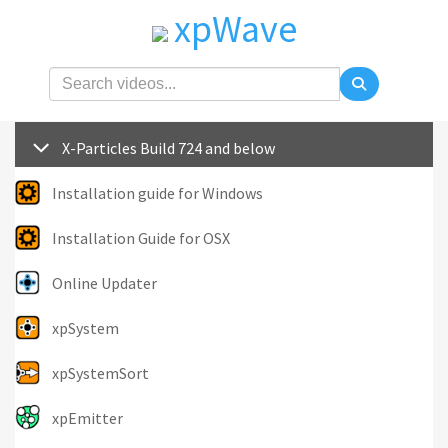
xpWave
X-Particles Build 724 and below
Installation guide for Windows
Installation Guide for OSX
Online Updater
xpSystem
xpSystemSort
xpEmitter