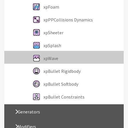
xpFoam
xpPPCollisions Dynamics
xpSheeter
xpSplash
xpWave
xpBullet Rigidbody
xpBullet Softbody
xpBullet Constraints
Generators
Modifiers