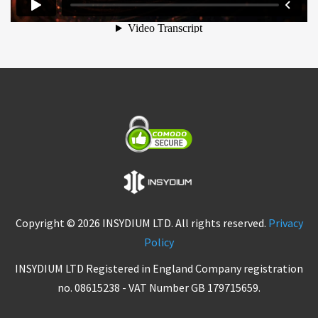
Copyright © 2026 INSYDIUM LTD. All rights reserved.
Privacy
Policy
INSYDIUM LTD Registered in England Company registration
no. 08615238 - VAT Number GB 179715659.