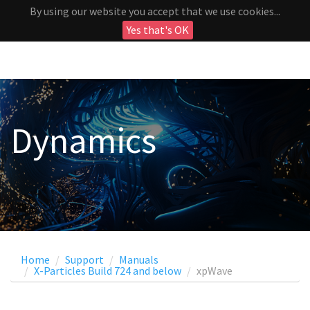
By using our website you accept that we use cookies...
Yes that's OK
Dynamics
Home
Support
Manuals
X-Particles Build 724 and below
xpWave