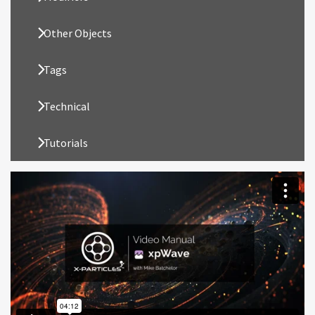
Other Objects
Tags
Technical
Tutorials