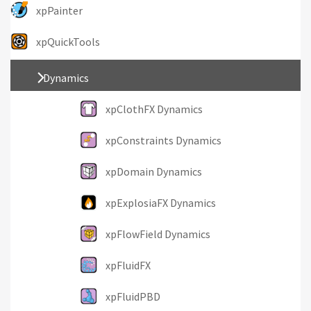
xpPainter
xpQuickTools
Dynamics
xpClothFX Dynamics
xpConstraints Dynamics
xpDomain Dynamics
xpExplosiaFX Dynamics
xpFlowField Dynamics
xpFluidFX
xpFluidPBD