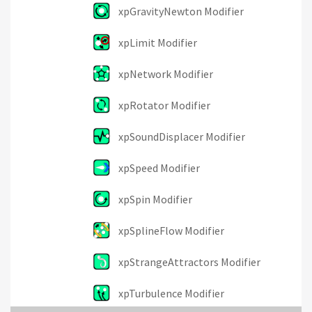
xpGravityNewton Modifier
xpLimit Modifier
xpNetwork Modifier
xpRotator Modifier
xpSoundDisplacer Modifier
xpSpeed Modifier
xpSpin Modifier
xpSplineFlow Modifier
xpStrangeAttractors Modifier
xpTurbulence Modifier