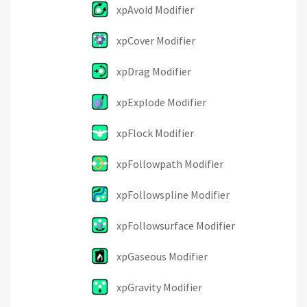
xpAvoid Modifier
xpCover Modifier
xpDrag Modifier
xpExplode Modifier
xpFlock Modifier
xpFollowpath Modifier
xpFollowspline Modifier
xpFollowsurface Modifier
xpGaseous Modifier
xpGravity Modifier