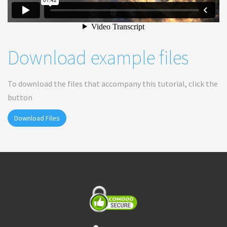
Download example files
To download the files that accompany this tutorial, click the
button
Download Files