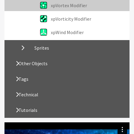
xpVortex Modifier
xpVorticity Modifier
xpWind Modifier
Sprites
Other Objects
Tags
Technical
Tutorials