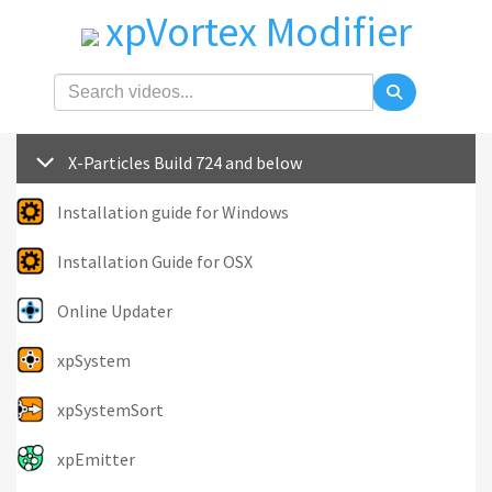
xpVortex Modifier
X-Particles Build 724 and below
Installation guide for Windows
Installation Guide for OSX
Online Updater
xpSystem
xpSystemSort
xpEmitter