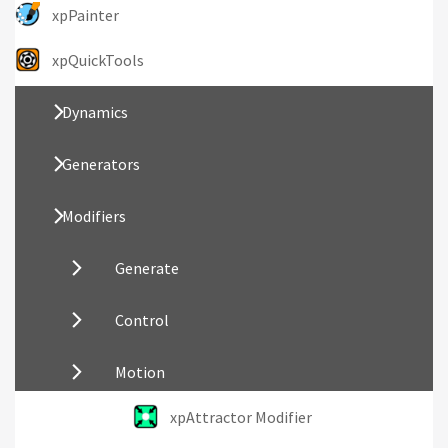
xpPainter
xpQuickTools
Dynamics
Generators
Modifiers
Generate
Control
Motion
xpAttractor Modifier