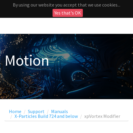
By using our website you accept that we use cookies...
Yes that's OK
Motion
Home
Support
Manuals
X-Particles Build 724 and below
xpVortex Modifier