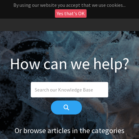
By using our website you accept that we use cookies...
Yes that's OK
How can we help?
Or browse articles in the categories