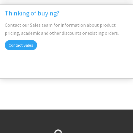
Thinking of buying?
Contact our Sales team for information about product
pricing, academic and other discounts or existing orders.
Contact Sales