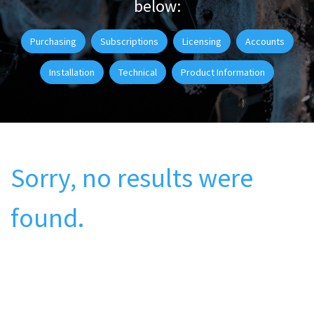
below:
Purchasing
Subscriptions
Licensing
Accounts
Installation
Technical
Product Information
Sorry, no results were
found.