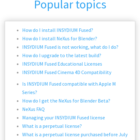
Popular topics
How do I install INSYDIUM Fused?
How do I install NeXus for Blender?
INSYDIUM Fused is not working, what do I do?
How do I upgrade to the latest build?
INSYDIUM Fused Educational Licenses
INSYDIUM Fused Cinema 4D Compatibility
Is INSYDIUM Fused compatible with Apple M
Series?
How do I get the NeXus for Blender Beta?
NeXus FAQ
Managing your INSYDIUM Fused license
What is a perpetual license?
What is a perpetual license purchased before July