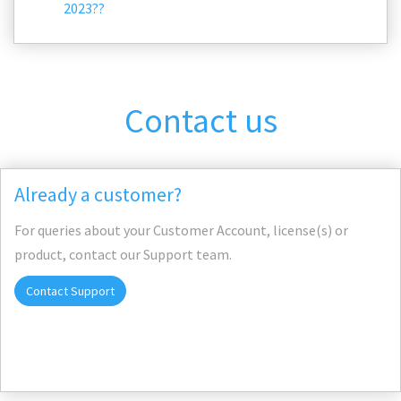
2023??
Contact us
Already a customer?
For queries about your Customer Account, license(s) or
product, contact our Support team.
Contact Support