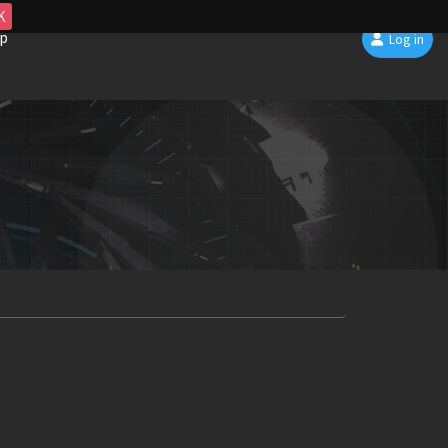
K
p
Log in