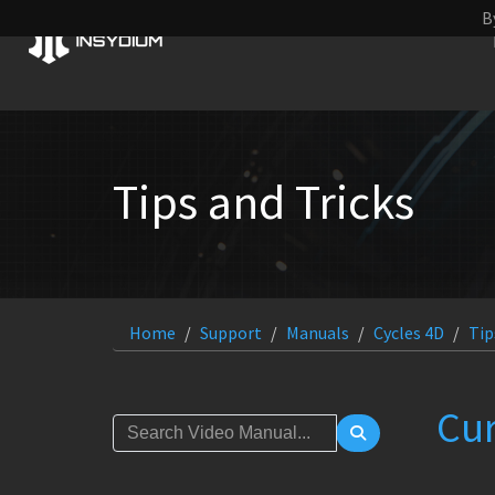
B
Tips and Tricks
Home
Support
Manuals
Cycles 4D
Tip
Cu