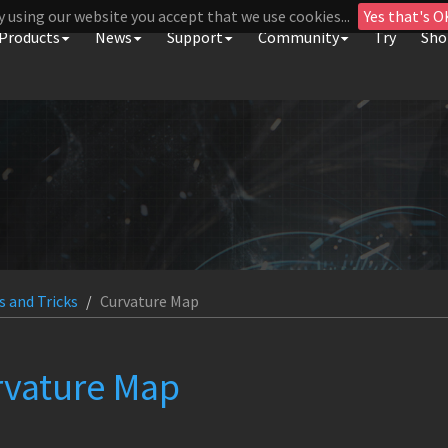
y using our website you accept that we use cookies...
Yes that's O
Products
News
Support
Community
Try
Sho
s and Tricks
Curvature Map
rvature Map