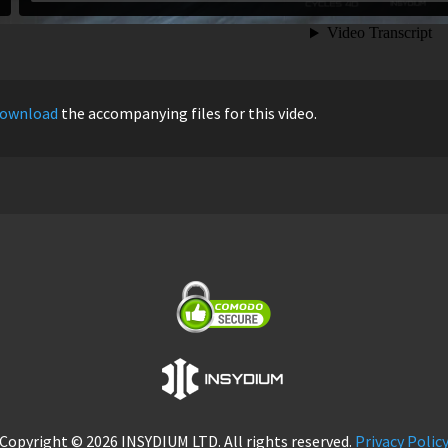
ownload
the accompanying files for this video.
Copyright © 2026 INSYDIUM LTD. All rights reserved.
Privacy Polic