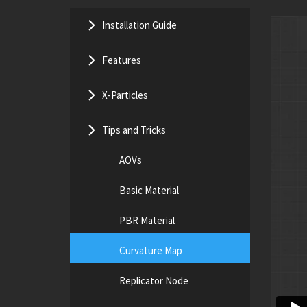
Installation Guide
Features
X-Particles
Tips and Tricks
AOVs
Basic Material
PBR Material
Curvature Map
Replicator Node