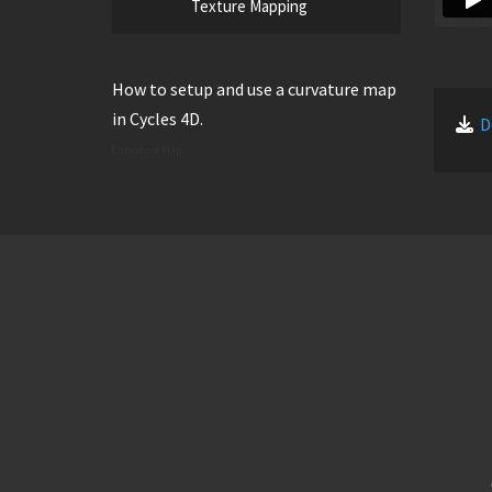
Texture Mapping
How to setup and use a curvature map
in Cycles 4D.
D
Curvature Map