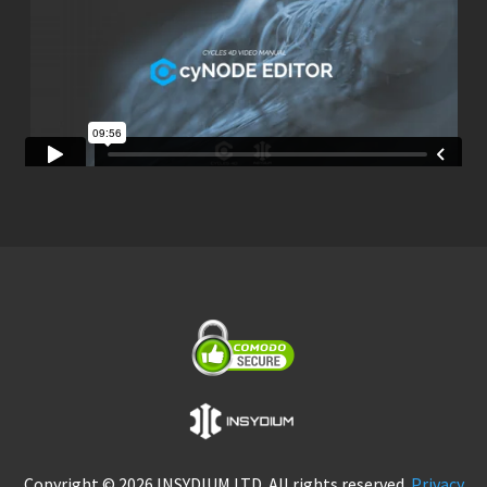
Copyright © 2026 INSYDIUM LTD. All rights reserved.
Privacy