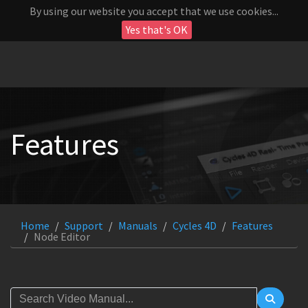
By using our website you accept that we use cookies...
Yes that's OK
Features
Home
Support
Manuals
Cycles 4D
Features
Node Editor