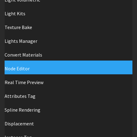
Light Kits
Texture Bake
Lights Manager
Convert Materials
Node Editor
Real Time Preview
Attributes Tag
Spline Rendering
Displacement