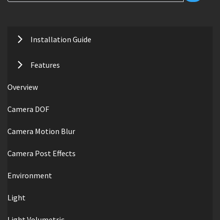
Installation Guide
Features
Overview
Camera DOF
Camera Motion Blur
Camera Post Effects
Environment
Light
Light Volumetric