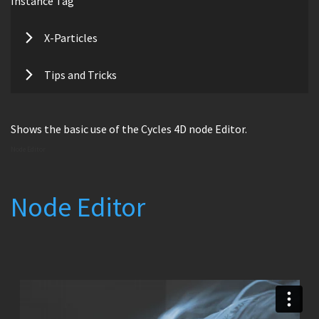
Instance Tag
X-Particles
Tips and Tricks
Shows the basic use of the Cycles 4D node Editor.
Node Editor
Node Editor