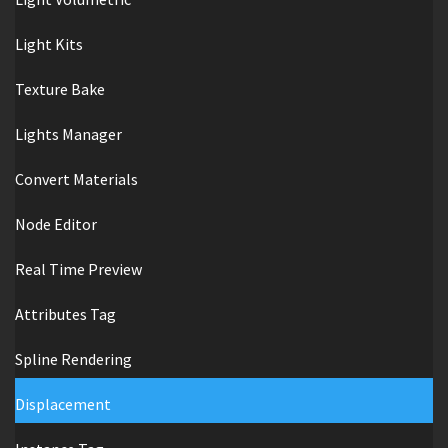
Light Kits
Texture Bake
Lights Manager
Convert Materials
Node Editor
Real Time Preview
Attributes Tag
Spline Rendering
Displacement