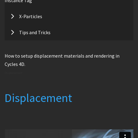
Instance Tag
X-Particles
Tips and Tricks
How to setup displacement materials and rendering in
Cycles 4D.
Displacement
Displacement