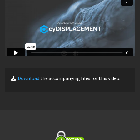
Download
the accompanying files for this video.