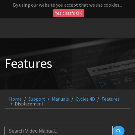
By using our website you accept that we use cookies...
Yes that's OK
Features
Home
Support
Manuals
Cycles 4D
Features
Displacement