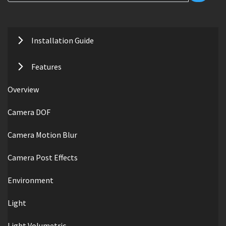
Installation Guide
Features
Overview
Camera DOF
Camera Motion Blur
Camera Post Effects
Environment
Light
Light Volumetric