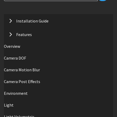
Installation Guide
Features
Overview
Camera DOF
Camera Motion Blur
Camera Post Effects
Environment
Light
Light Volumetric