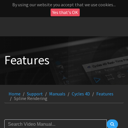
By using our website you accept that we use cookies...
Yes that's OK
Features
Home
Support
Manuals
Cycles 4D
Features
Spline Rendering