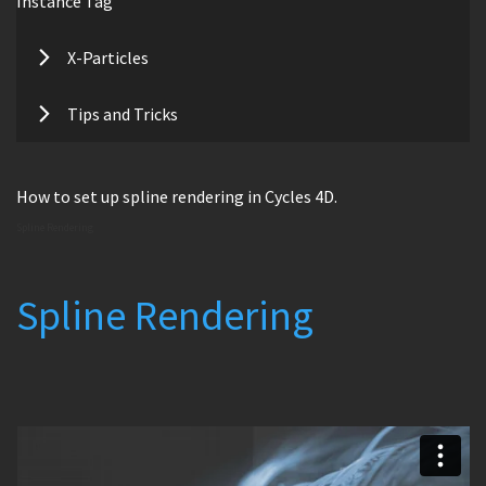
Instance Tag
X-Particles
Tips and Tricks
How to set up spline rendering in Cycles 4D.
Spline Rendering
Spline Rendering