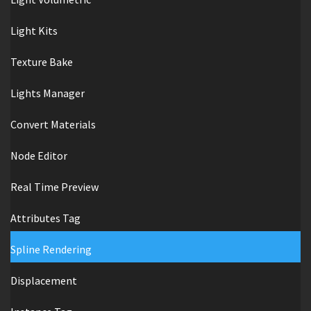
Light Kits
Texture Bake
Lights Manager
Convert Materials
Node Editor
Real Time Preview
Attributes Tag
Spline Rendering
Displacement