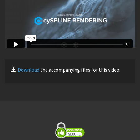
Download
the accompanying files for this video.