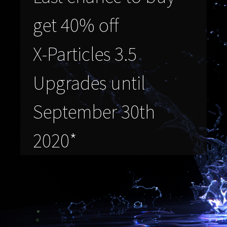
get 40% off
X-Particles 3.5
Upgrades until
September 30th
2020*