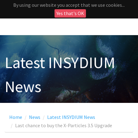
By using our website you accept that we use cookies...
Yes that's OK
Latest INSYDIUM
News
Home
News
Latest INSYDIUM News
Last chance to buy the X-Particles 3.5 Upgrade