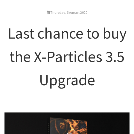
Thursday, 6 August 2020
Last chance to buy
the X-Particles 3.5
Upgrade