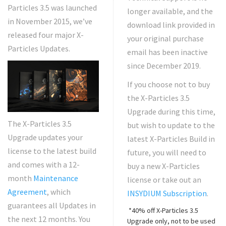
Particles 3.5 was launched
longer available, and the
in November 2015, we’ve
download link provided in
released four major X-
your original purchase
Particles Updates.
email has been inactive
since December 2019.
If you choose not to buy
the X-Particles 3.5
Upgrade during this time,
The X-Particles 3.5
but wish to update to the
Upgrade updates your
latest X-Particles Build in
license to the latest build
future, you will need to
and comes with a 12-
buy a new X-Particles
month
Maintenance
license or take out an
Agreement
, which
INSYDIUM Subscription
.
guarantees all Updates in
*40% off X-Particles 3.5
the next 12 months. You
Upgrade only, not to be used