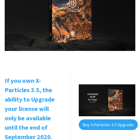
If you own X-
Particles 3.5, the
ability to Upgrade
your license will
only be available
Buy X-Particles 3.5 Upgrade
until the end of
September 2020.