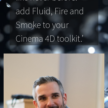
add Fluid, Fire and
Smoke to your
Cinema 4D toolkit.’