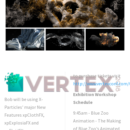
to purchase tickets visit
http://www.vertexconf.com/
Exhibition Workshop
Bob will be using X-
Schedule
Particles' major New
9:45am - Blue Zoo
Features xpClothFX,
Animation - The Making
xpExplosiaFX and
of Blue Zoo's Animated