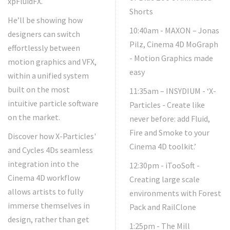
xpFluidFX.
Shorts
He’ll be showing how
10:40am - MAXON – Jonas
designers can switch
Pilz, Cinema 4D MoGraph
effortlessly between
- Motion Graphics made
motion graphics and VFX,
easy
within a unified system
built on the most
11:35am – INSYDIUM - ‘X-
intuitive particle software
Particles - Create like
on the market.
never before: add Fluid,
Fire and Smoke to your
Discover how X-Particles'
Cinema 4D toolkit.’
and Cycles 4Ds seamless
integration into the
12:30pm - iTooSoft -
Cinema 4D workflow
Creating large scale
allows artists to fully
environments with Forest
immerse themselves in
Pack and RailClone
design, rather than get
1:25pm - The Mill