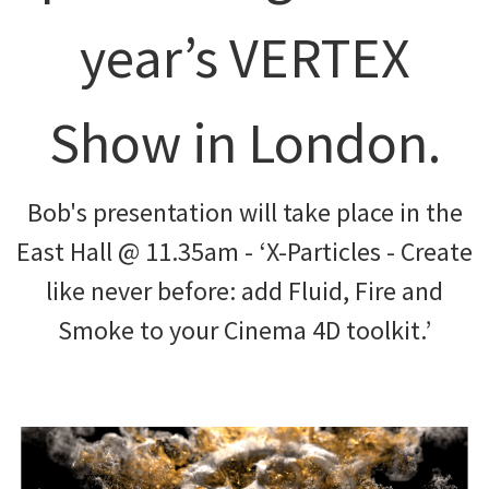
year’s VERTEX
Show in London.
Bob's presentation will take place in the
East Hall @ 11.35am - ‘X-Particles - Create
like never before: add Fluid, Fire and
Smoke to your Cinema 4D toolkit.’