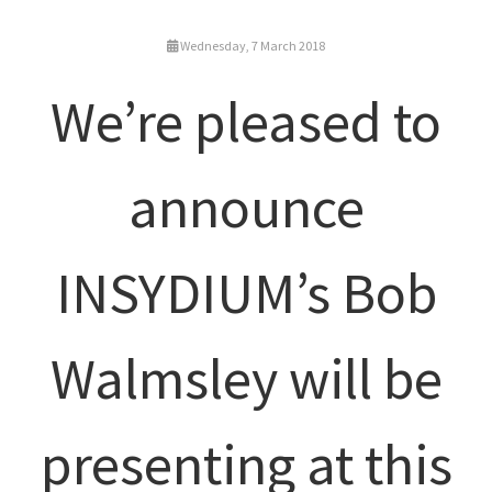
Wednesday, 7 March 2018
We’re pleased to
announce
INSYDIUM’s Bob
Walmsley will be
presenting at this