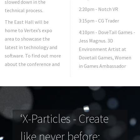
slowed down in the
2:20pm - Notch VR
technical process.
3:15pm - CG Trader
The East Hall will be
home to Vertex’s expo
4:10pm - DoveTail Games -
area to showcase the
Jess Magnus. 3D
latest in technology and
Environment Artist at
software. To find out more
Dovetail Games, Women
about the conference and
in Games Ambassador
‘X-Particles - Create
like never before: