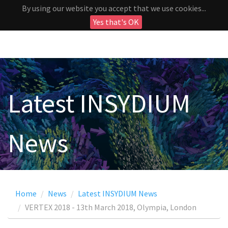
By using our website you accept that we use cookies...
Yes that's OK
Latest INSYDIUM
News
Home
News
Latest INSYDIUM News
VERTEX 2018 - 13th March 2018, Olympia, London