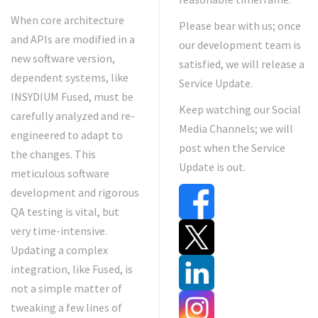
When core architecture
Please bear with us; once
and APIs are modified in a
our development team is
new software version,
satisfied, we will release a
dependent systems, like
Service Update.
INSYDIUM Fused, must be
Keep watching our Social
carefully analyzed and re-
Media Channels; we will
engineered to adapt to
post when the Service
the changes. This
Update is out.
meticulous software
development and rigorous
QA testing is vital, but
very time-intensive.
Updating a complex
integration, like Fused, is
not a simple matter of
tweaking a few lines of