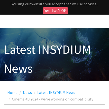
By using our website you accept that we use cookies...
Yes that's OK
Latest INSYDIUM
News
Home
News
Latest INSYDIUM News
Cinema 4D 2024 - we're working on compatibility