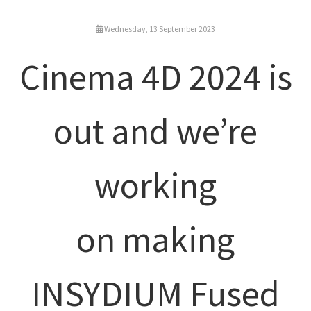
Wednesday, 13 September 2023
Cinema 4D 2024 is
out and we’re
working
on making
INSYDIUM Fused