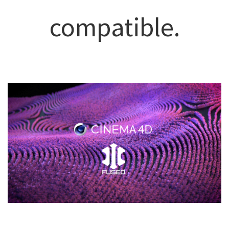
compatible.