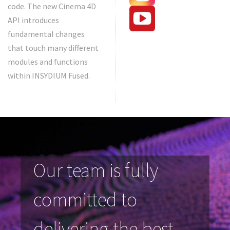
code. The new Cinema 4D
API introduces
fundamental changes
that touch many different
modules and functions
within INSYDIUM Fused.
Our team is fully
committed to
delivering the best