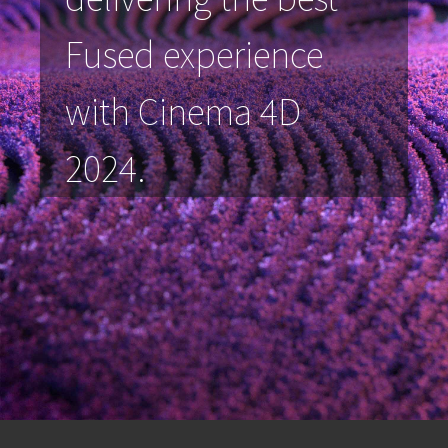
Fused experience
with Cinema 4D
2024.