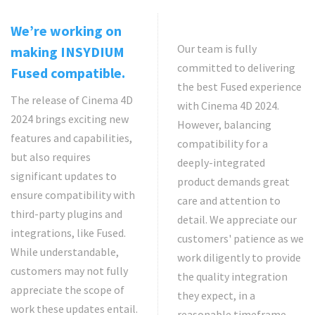
We’re working on
Our team is fully
making INSYDIUM
committed to delivering
Fused compatible.
the best Fused experience
The release of Cinema 4D
with Cinema 4D 2024.
2024 brings exciting new
However, balancing
features and capabilities,
compatibility for a
but also requires
deeply-integrated
significant updates to
product demands great
ensure compatibility with
care and attention to
third-party plugins and
detail. We appreciate our
integrations, like Fused.
customers' patience as we
While understandable,
work diligently to provide
customers may not fully
the quality integration
appreciate the scope of
they expect, in a
work these updates entail.
reasonable timeframe.