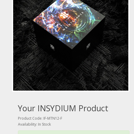
Your INSYDIUM Product
Product Code: IF-MTN12-F
Availability: In Stock