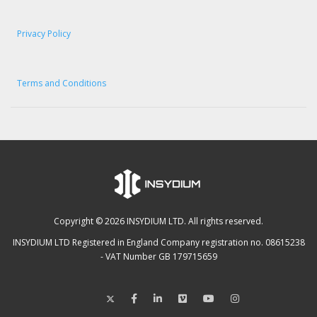
Privacy Policy
Terms and Conditions
Copyright © 2026 INSYDIUM LTD. All rights reserved.
INSYDIUM LTD Registered in England Company registration no. 08615238
- VAT Number GB 179715659