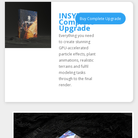
INSYDIUM Fused
Buy Complete Upgrade
Complete
Upgrade
Everything you need
to create stunning
GPU-accelerated
particle effects, plant
animations, realistic
terrains and fulfil
modeling tasks
through to the final
render.