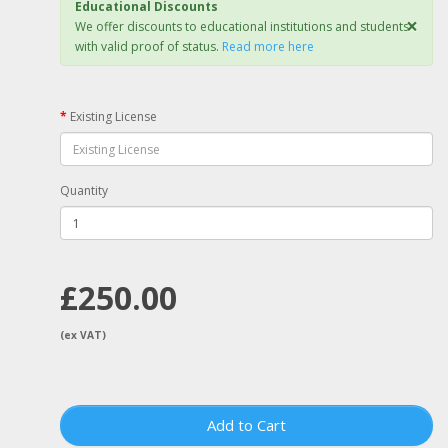
Educational Discounts
×
We offer discounts to educational institutions and students
with valid proof of status.
Read more here
Existing License
Quantity
£250.00
(ex VAT)
Add to Cart