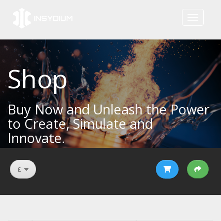
Toggle na
Shop
Buy Now and Unleash the Power
to Create, Simulate and
Innovate.
£