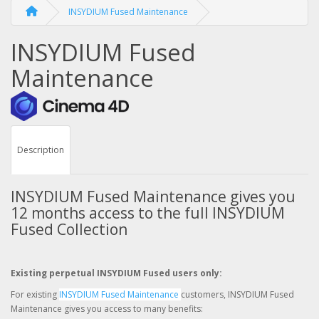
INSYDIUM Fused Maintenance
INSYDIUM Fused
Maintenance
Description
INSYDIUM Fused Maintenance gives you
12 months access to the full INSYDIUM
Fused Collection
Existing perpetual INSYDIUM Fused users only:
For existing
INSYDIUM Fused Maintenance
customers, INSYDIUM Fused
Maintenance gives you access to many benefits: