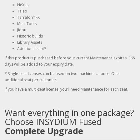
NeXus
Taiao
TerraformFX
MeshTools
Jidou
Historic builds
Library Assets
Additional seat*
If this product is purchased before your current Maintenance expires, 365
days will be added to your expiry date.
* Single-seat licenses can be used on two machines at once. One
additional seat per customer.
If you have a multi-seat license, you'll need Maintenance for each seat.
Want everything in one package?
Choose INSYDIUM Fused
Complete Upgrade