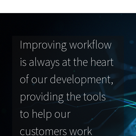
Improving workflow
is always at the heart
of our development,
providing the tools
to help our
customers work