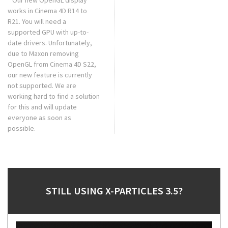
* Our new OpenGL display
works in Cinema 4D R14 to
R21. You will need a
supported GPU with up-to-
date drivers. Unfortunately,
due to Maxon removing
OpenGL from Cinema 4D S22,
our new feature is currently
not supported. We are
working hard to find a solution
for this and will update
everyone as soon as
possible.
STILL USING X-PARTICLES 3.5?