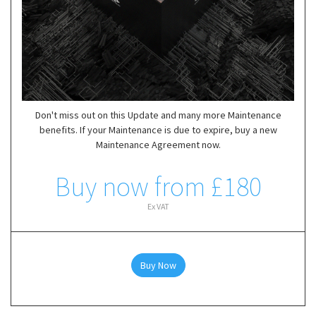
Don't miss out on this Update and many more Maintenance
benefits. If your Maintenance is due to expire, buy a new
Maintenance Agreement now.
Buy now from £180
Ex VAT
Buy Now