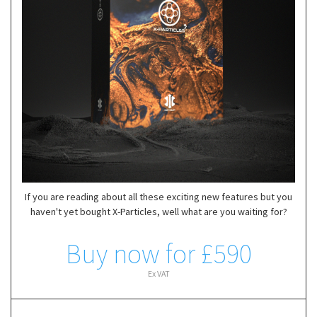
If you are reading about all these exciting new features but you
haven't yet bought X-Particles, well what are you waiting for?
Buy now for £590
Ex VAT