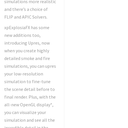
simulations more realistic
and there’s a choice of
FLIP and APIC Solvers.
xpExplosiaFX has some
new additions too,
introducing Upres, now
when you create highly
detailed smoke and fire
simulations, you can upres
your low-resolution
simulation to fine-tune
the scene detail before to
final render. Plus, with the
all-new OpenGL display*,
you can visualize your
simulation and see all the
incredible detail in the