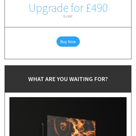
Upgrade for £490
Ex VAT
Buy Now
WHAT ARE YOU WAITING FOR?