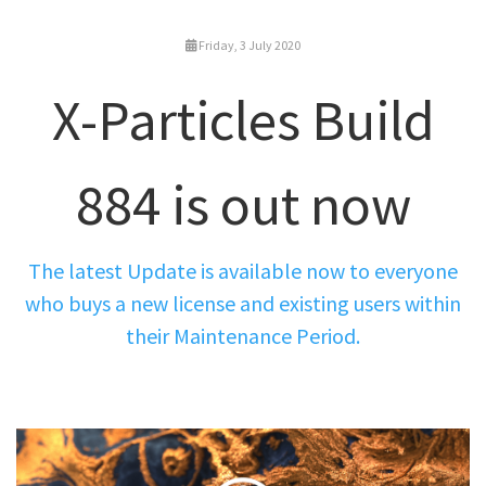
Friday, 3 July 2020
X-Particles Build
884 is out now
The latest Update is available now to everyone
who buys a new license and existing users within
their Maintenance Period.