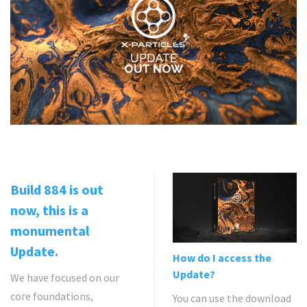
Build 884 is out
now, this is a
monumental
Update.
How do I access the
Update?
We have focused on our
core foundations,
You can use the download