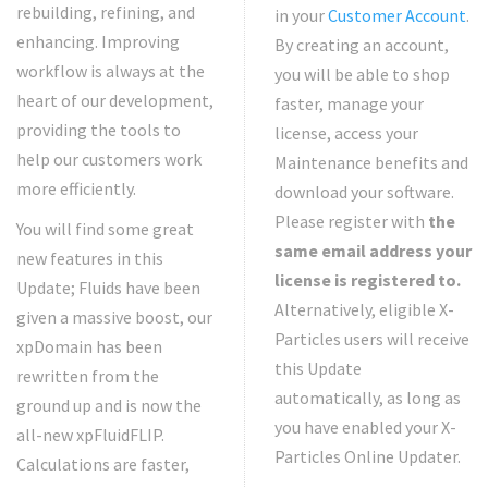
rebuilding, refining, and
in your
Customer Account
.
enhancing. Improving
By creating an account,
workflow is always at the
you will be able to shop
heart of our development,
faster, manage your
providing the tools to
license, access your
help our customers work
Maintenance benefits and
more efficiently.
download your software.
Please register with
the
You will find some great
same email address your
new features in this
license is registered to.
Update; Fluids have been
Alternatively, eligible X-
given a massive boost, our
Particles users will receive
xpDomain has been
this Update
rewritten from the
automatically, as long as
ground up and is now the
you have enabled your X-
all-new xpFluidFLIP.
Particles Online Updater.
Calculations are faster,