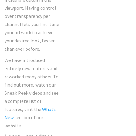
viewport. Having control
over transparency per
channel lets you fine-tune
your artwork to achieve
your desired look, faster
than ever before.
We have introduced
entirely new features and
reworked many others. To
find out more, watch our
Sneak Peek videos and see
a complete list of
features, visit the
What’s
New
section of our
website.