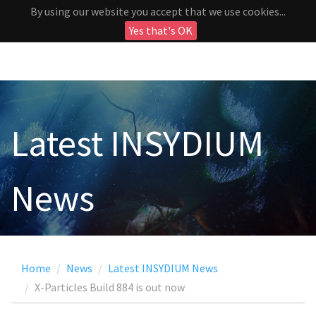
By using our website you accept that we use cookies...
Yes that's OK
Latest INSYDIUM
News
Home
News
Latest INSYDIUM News
X-Particles Build 884 is out now