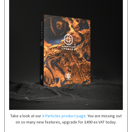
Take a look at our
X-Particles product page.
You are missing out
on so many new features, upgrade for £490 ex VAT today.