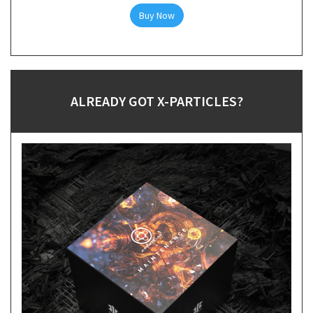
Buy Now
ALREADY GOT X-PARTICLES?