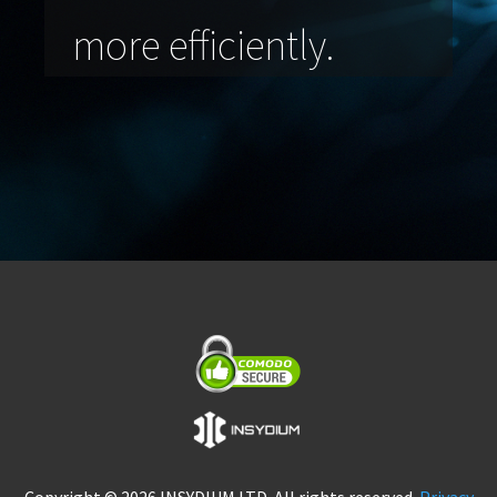
more efficiently.
Copyright © 2026 INSYDIUM LTD. All rights reserved.
Privacy