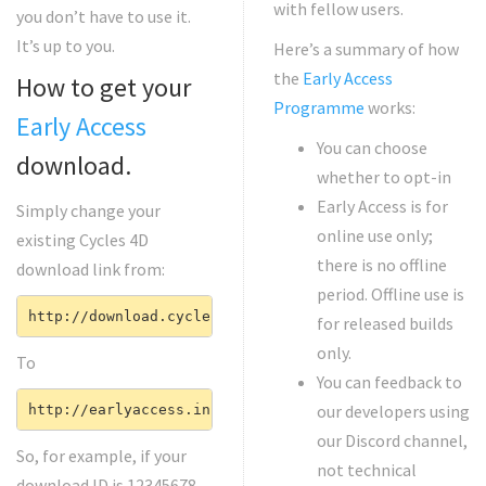
with fellow users.
you don’t have to use it.
It’s up to you.
Here’s a summary of how
the
Early Access
How to get your
Programme
works:
Early Access
You can choose
download.
whether to opt-in
Early Access is for
Simply change your
online use only;
existing Cycles 4D
there is no offline
download link from:
period. Offline use is
http://download.cycles4d.com/(your download ID)
for released builds
only.
To
You can feedback to
our developers using
http://earlyaccess.insydium.net/(your download ID)
our Discord channel,
So, for example, if your
not technical
download ID is 12345678,