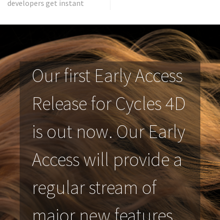
developers get instant
Our first Early Access
Release for Cycles 4D
is out now. Our Early
Access will provide a
regular stream of
major new features