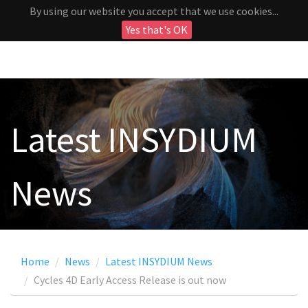
By using our website you accept that we use cookies...
Yes that's OK
Latest INSYDIUM
News
Home
News
Latest INSYDIUM News
Cycles 4D Early Access Release is out now