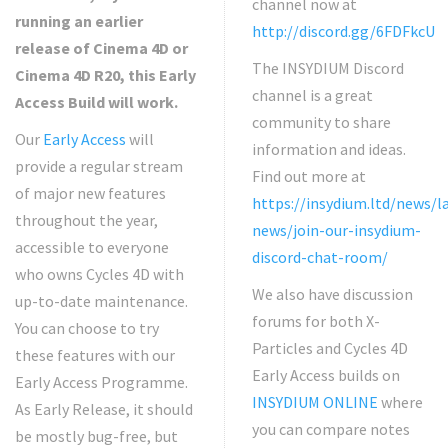
channel now at
running an earlier
http://discord.gg/6FDFkcU
release of Cinema 4D or
The INSYDIUM Discord
Cinema 4D R20, this Early
channel is a great
Access Build will work.
community to share
Our
Early Access
will
information and ideas.
provide a regular stream
Find out more at
of major new features
https://insydium.ltd/news/l
throughout the year,
news/join-our-insydium-
accessible to everyone
discord-chat-room/
who owns Cycles 4D with
We also have discussion
up-to-date maintenance.
forums for both X-
You can choose to try
Particles and Cycles 4D
these features with our
Early Access builds on
Early Access Programme.
INSYDIUM ONLINE
where
As Early Release, it should
you can compare notes
be mostly bug-free, but