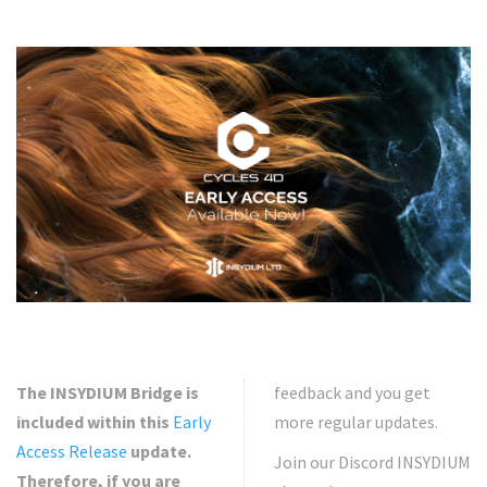
The INSYDIUM Bridge is
feedback and you get
included within this
Early
more regular updates.
Access Release
update.
Join our Discord INSYDIUM
Therefore, if you are