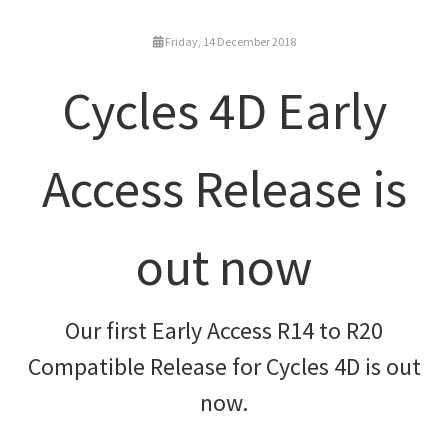
Friday, 14 December 2018
Cycles 4D Early
Access Release is
out now
Our first Early Access R14 to R20
Compatible Release for Cycles 4D is out
now.