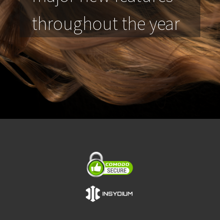
throughout the year