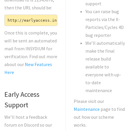
support
then the URL should be:
You can raise bug
reports via the X-
http://earlyaccess.insydium.net/12345678
Particles/Cycles 4D
Once this is complete, you
bug reporter
will be sent an automated
We’ll automatically
mail from INSYDIUM for
make the final
verification. Find out more
release build
about our
New Features
available to
Here
everyone with up-
to-date
maintenance
Early Access
Please visit our
Support
Maintenance
page to find
We’ll host a feedback
out how our scheme
forum on Discord so our
works.