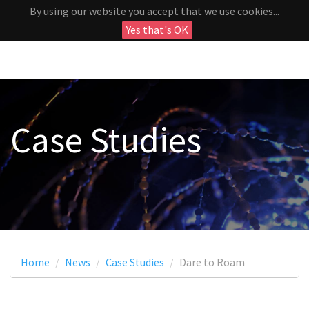
By using our website you accept that we use cookies...
Yes that's OK
Case Studies
Home
News
Case Studies
Dare to Roam