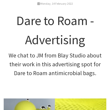
Monday, 14 February 2022
Dare to Roam -
Advertising
We chat to JM from Blay Studio about
their work in this advertising spot for
Dare to Roam antimicrobial bags.