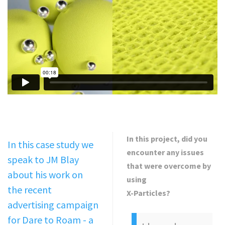
In this project, did you
In this case study we
encounter any issues
speak to JM Blay
that were overcome by
about his work on
using
the recent
X-Particles?
advertising campaign
for Dare to Roam - a