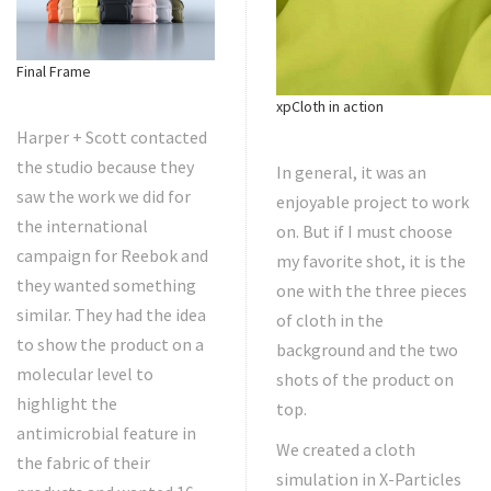
Final Frame
xpCloth in action
Harper + Scott contacted
the studio because they
In general, it was an
saw the work we did for
enjoyable project to work
the international
on. But if I must choose
campaign for Reebok and
my favorite shot, it is the
they wanted something
one with the three pieces
similar. They had the idea
of cloth in the
to show the product on a
background and the two
molecular level to
shots of the product on
highlight the
top.
antimicrobial feature in
We created a cloth
the fabric of their
simulation in X-Particles