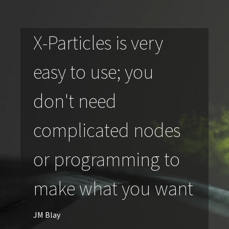
X-Particles is very
easy to use; you
don't need
complicated nodes
or programming to
make what you want
JM Blay