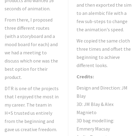
products and wanted 16
and then exported the sim
seconds of animation.
to an alembic file with a
From there, I proposed
few sub-steps to change
three different routes
the animation's speed.
(with a storyboard and a
We copied the same cloth
mood board for each) and
three times and offset the
we had a meeting to
beginning to achieve
discuss which one was the
different looks.
best option for their
Credits:
product.
Design and Direction: JM
DTR is one of the projects
Blay
that I enjoyed the most in
3D: JM Blay & Alex
my career. The team in
Magnieto
H+S trusted us entirely
3D bag modelling:
from the beginning and
Emmery Macsay
gave us creative freedom.