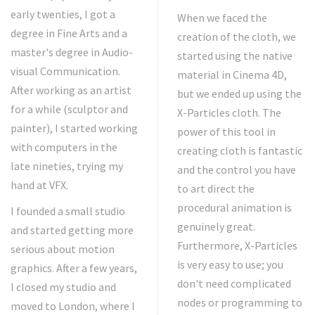
early twenties, I got a
When we faced the
degree in Fine Arts and a
creation of the cloth, we
master's degree in Audio-
started using the native
visual Communication.
material in Cinema 4D,
After working as an artist
but we ended up using the
for a while (sculptor and
X-Particles cloth. The
painter), I started working
power of this tool in
with computers in the
creating cloth is fantastic
late nineties, trying my
and the control you have
hand at VFX.
to art direct the
procedural animation is
I founded a small studio
genuinely great.
and started getting more
Furthermore, X-Particles
serious about motion
is very easy to use; you
graphics. After a few years,
don't need complicated
I closed my studio and
nodes or programming to
moved to London, where I