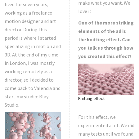
make what you want. We
lived for seven years,
love it.
working as a freelance
motion designer and art
One of the more striking
director. During this
elements of the ad is
period is where I started
the knitting effect. Can
specializing in motion and
you talk us through how
3D. At the end of my time
you created this effect?
in London, I was mostly
working remotely as a
director, so I decided to
come back to Valencia and
start my studio: Blay
Knitting effect
Studio.
For this effect, we
experimented a lot. We did
many tests until we found