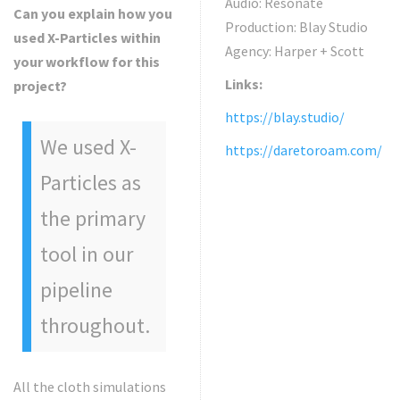
Audio: Resonate
Can you explain how you
Production: Blay Studio
used X-Particles within
Agency: Harper + Scott
your workflow for this
Links:
project?
https://blay.studio/
We used X-
https://daretoroam.com/
Particles as
the primary
tool in our
pipeline
throughout.
All the cloth simulations