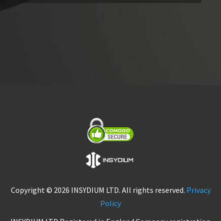
Copyright © 2026 INSYDIUM LTD. All rights reserved.
Privacy
Policy