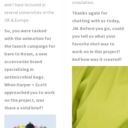
simulation.
and I have lectured in
several universities in the
Thanks again for
UK & Europe.
chatting with us today,
JM. Before you go, could
So, you were tasked
you tell us what your
with the animation for
favorite shot was to
the launch campaign for
work on in this project?
Dare to Roam, a new
And how was it created?
accessories brand
specializing in
antimicrobial bags.
When Harper + Scott
approached you to work
on the project, was
there a solid brief?