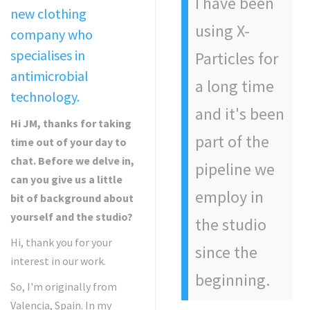
I have been
new clothing
using X-
company who
specialises in
Particles for
antimicrobial
a long time
technology.
and it's been
Hi JM, thanks for taking
part of the
time out of your day to
chat. Before we delve in,
pipeline we
can you give us a little
employ in
bit of background about
yourself and the studio?
the studio
Hi, thank you for your
since the
interest in our work.
beginning.
So, I'm originally from
Valencia, Spain. In my