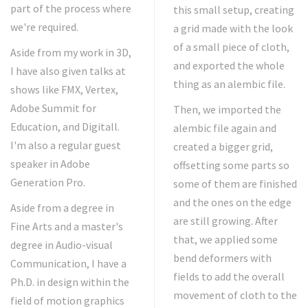
part of the process where
this small setup, creating
we're required.
a grid made with the look
of a small piece of cloth,
Aside from my work in 3D,
and exported the whole
I have also given talks at
thing as an alembic file.
shows like FMX, Vertex,
Adobe Summit for
Then, we imported the
Education, and Digitall.
alembic file again and
I'm also a regular guest
created a bigger grid,
speaker in Adobe
offsetting some parts so
Generation Pro.
some of them are finished
and the ones on the edge
Aside from a degree in
are still growing. After
Fine Arts and a master's
that, we applied some
degree in Audio-visual
bend deformers with
Communication, I have a
fields to add the overall
Ph.D. in design within the
movement of cloth to the
field of motion graphics