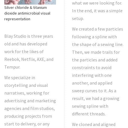
what we were looking for.
Silver chloride & titanium
In the end, it was a simple
dioxide antimicrobial visual
setup.
representation
We created a few particles
Blay Studio is three years
following a spline with
old and has developed
the shape of a sewing line.
work for the likes of
Then, we made trails for
Reebok, Netflix, AXE, and
the particles and added
Tempur.
constraints to avoid
interfering with one
We specialize in
another, and applied
storytelling and visual
sweep curves to it. As a
narratives, working for
result, we had a growing
advertising and marketing
sewing spline with
agencies and film studios,
different threads.
producing projects from
start to delivery, or any
We cloned and aligned