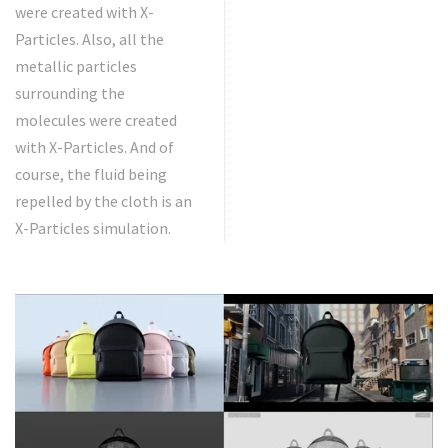
were created with X-
Particles. Also, all the
metallic particles
surrounding the
molecules were created
with X-Particles. And of
course, the fluid being
repelled by the cloth is an
X-Particles simulation.